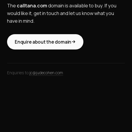
The
calltana.com
domain is available to buy. If you
would like it, get in touch and let us know what you
have in mind.
Enquire about the domain
Enquiries to
jc@judecohen.com