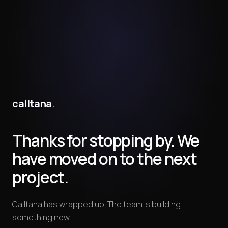
calltana
.
Thanks for stopping by. We
have moved on to the next
project.
Calltana has wrapped up. The team is building
something new.